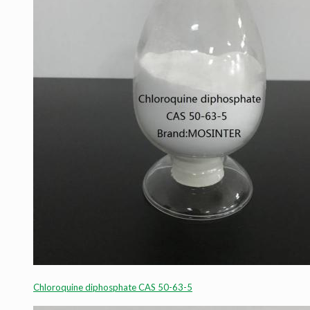
Chloroquine diphosphate CAS 50-63-5