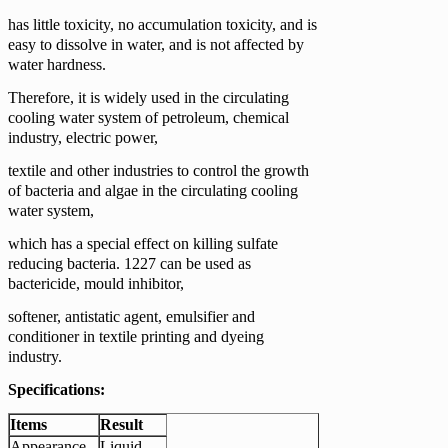
has little toxicity, no accumulation toxicity, and is
easy to dissolve in water, and is not affected by
water hardness.
Therefore, it is widely used in the circulating
cooling water system of petroleum, chemical
industry, electric power,
textile and other industries to control the growth
of bacteria and algae in the circulating cooling
water system,
which has a special effect on killing sulfate
reducing bacteria. 1227 can be used as
bactericide, mould inhibitor,
softener, antistatic agent, emulsifier and
conditioner in textile printing and dyeing
industry.
Specifications:
Items
Result
Appearance
Liquid