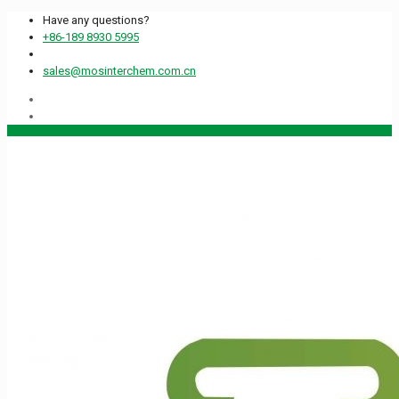
Have any questions?
+86-189 8930 5995
sales@mosinterchem.com.cn