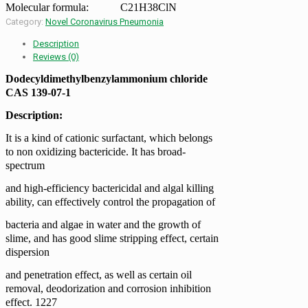
Molecular formula:
C21H38ClN
Category:
Novel Coronavirus Pneumonia
Description
Reviews (0)
Dodecyldimethylbenzylammonium chloride
CAS 139-07-1
Description:
It is a kind of cationic surfactant, which belongs
to non oxidizing bactericide. It has broad-
spectrum
and high-efficiency bactericidal and algal killing
ability, can effectively control the propagation of
bacteria and algae in water and the growth of
slime, and has good slime stripping effect, certain
dispersion
and penetration effect, as well as certain oil
removal, deodorization and corrosion inhibition
effect. 1227