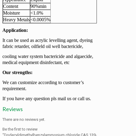
Content
90%min
Moisture
<1.0%
Heavy Metals
<0.0005%
Application:
It can be used as acrylic levelling agent, dyeing
fabric retarder, oilfield oil well bactericide,
cooling water system bactericide and algaecide,
medical equipment disinfectant, etc
Our strengths:
We can customize according to customer’s
requirement.
If you have any question pls mail us or call us.
Reviews
There are no reviews yet.
Be the first to review
“Dodecyldimethylbenzylammonium chloride CAS 139-