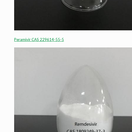
Peramivir CAS 229614-55-5