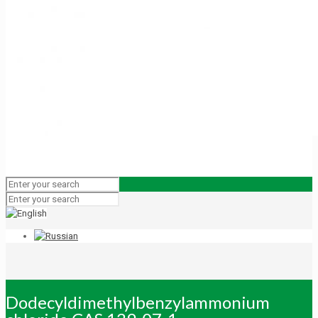
Dodecyldimethylbenzylammonium