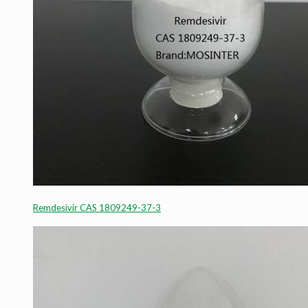
Remdesivir CAS 1809249-37-3