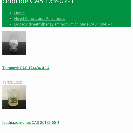
chloride CAS 139-07-1
Home
Novel Coronavirus Pneumonia
Dodecyldimethylbenzylammonium chloride CAS 139-07-1
Tipranavir CAS 174484-41-4
13/03/2020
Isothiazolinones CAS 26172-55-4