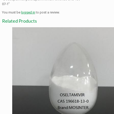
07-1”
You must be
logged in
to post a review.
Related Products