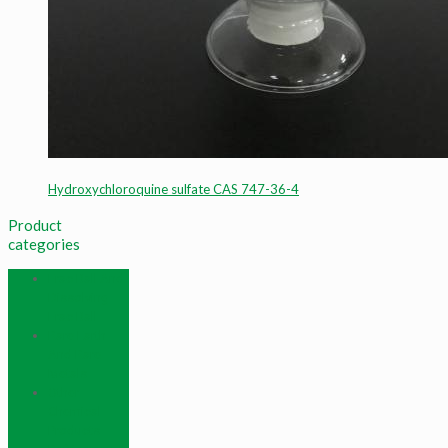
Hydroxychloroquine sulfate CAS 747-36-4
Product
categories
Frac Ball And
Dissolving
Frac Ball
Rare Earth
And Rare
Metals
Other
Chemical
Products