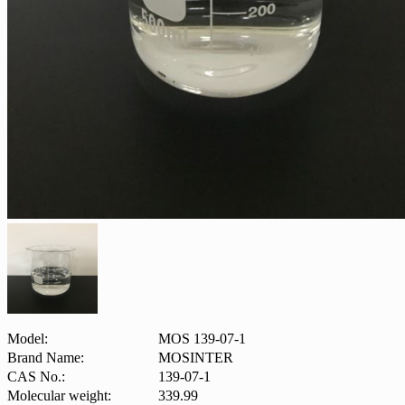
Model:
MOS 139-07-1
Brand Name:
MOSINTER
CAS No.:
139-07-1
Molecular weight:
339.99