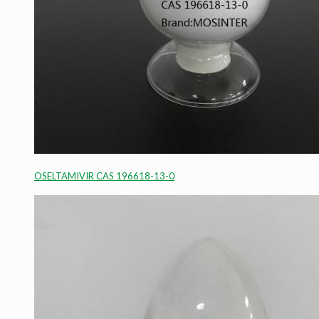
OSELTAMIVIR CAS 196618-13-0