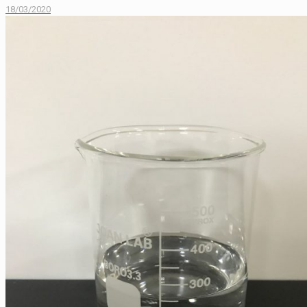
18/03/2020