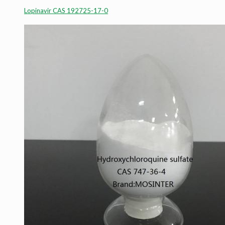
Lopinavir CAS 192725-17-0