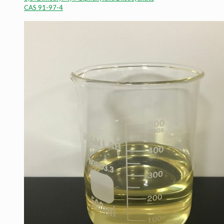
CAS 91-97-4