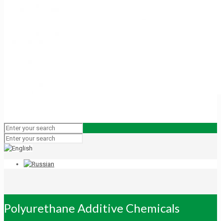
Polyurethane Additive Chemicals