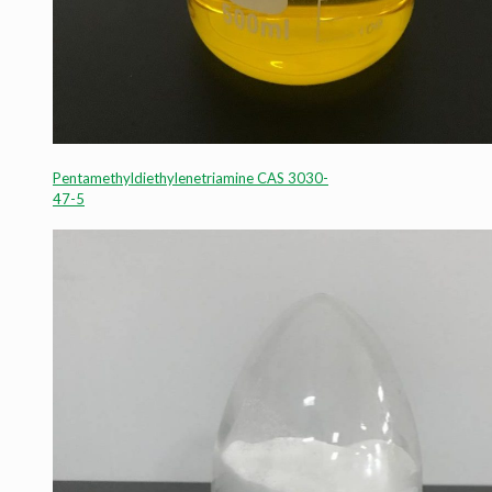
Pentamethyldiethylenetriamine CAS 3030-
47-5