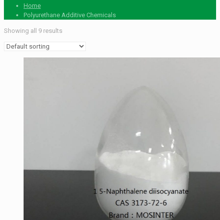
Home
Polyurethane Additive Chemicals
Showing all 9 results