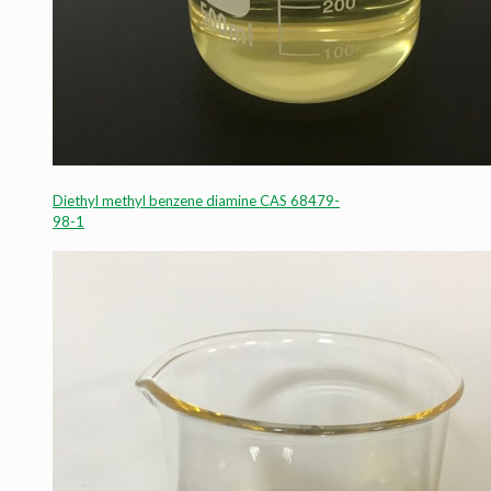
Diethyl methyl benzene diamine CAS 68479-
98-1