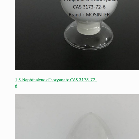
1,5-Naphthalene diisocyanate CAS 3173-72-
6