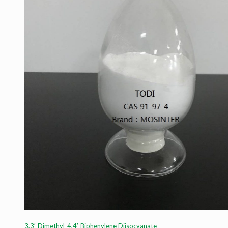
3,3′-Dimethyl-4,4′-Biphenylene Diisocyanate