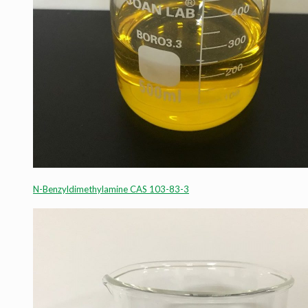
N-Benzyldimethylamine CAS 103-83-3