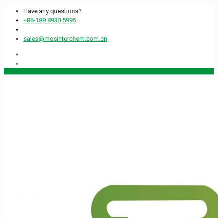
Have any questions?
+86-189 8930 5995
sales@mosinterchem.com.cn