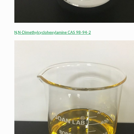
N,N-Dimethylcyclohexylamine CAS 98-94-2