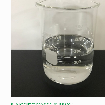
p-Toluenesulfonyl isocyanate CAS 4083-64-1