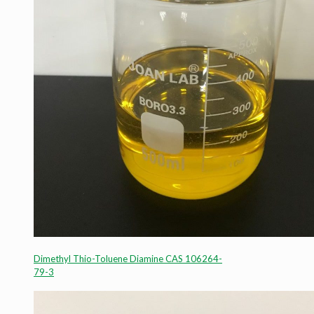
Dimethyl Thio-Toluene Diamine CAS 106264-
79-3