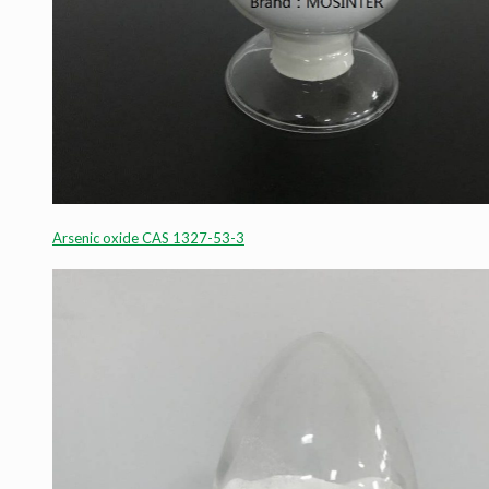
Arsenic oxide CAS 1327-53-3