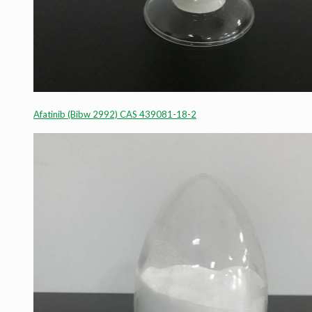
Afatinib (Bibw 2992) CAS 439081-18-2