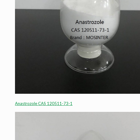
Anastrozole CAS 120511-73-1