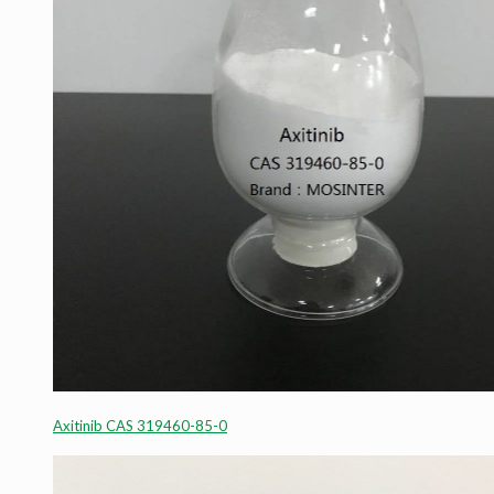
Axitinib CAS 319460-85-0