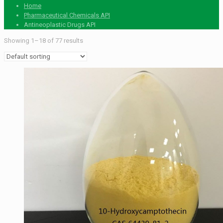
Home
Pharmaceutical Chemicals API
Antineoplastic Drugs API
Showing 1–18 of 77 results