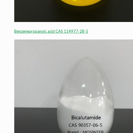
Benzenepropanoic acid CAS 114977-28-5