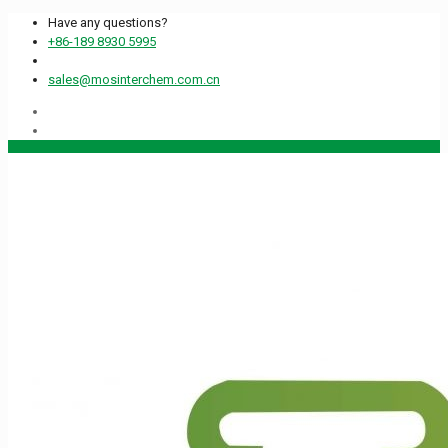
Have any questions?
+86-189 8930 5995
sales@mosinterchem.com.cn