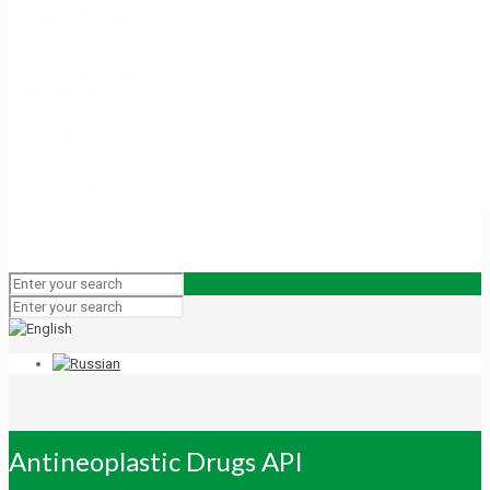
Antineoplastic Drugs API