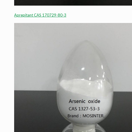
Aprepitant CAS 170729-80-3