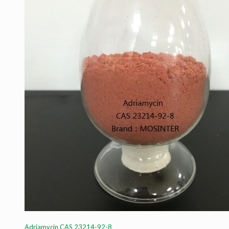
Adriamycin CAS 23214-92-8