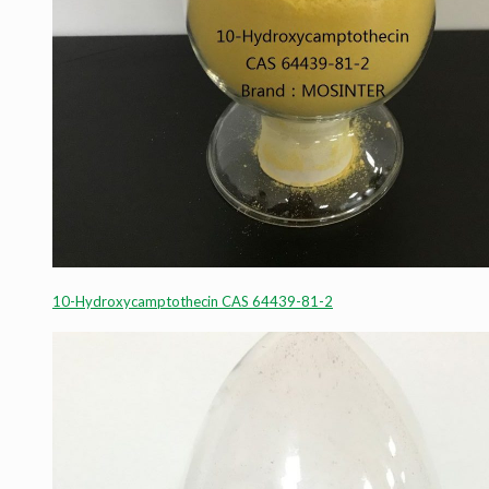
10-Hydroxycamptothecin CAS 64439-81-2