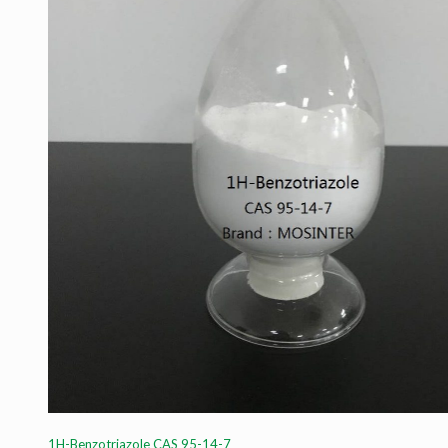
1H-Benzotriazole CAS 95-14-7