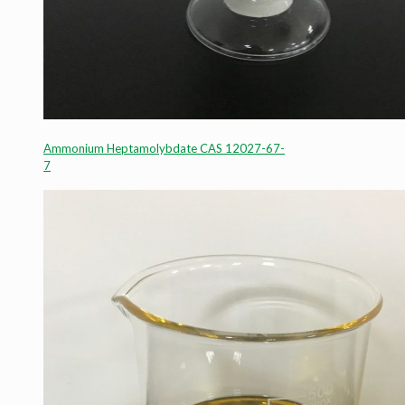
Ammonium Heptamolybdate CAS 12027-67-
7