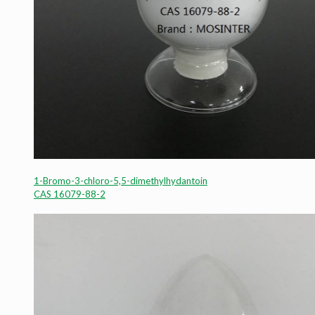
1-Bromo-3-chloro-5,5-dimethylhydantoin
CAS 16079-88-2