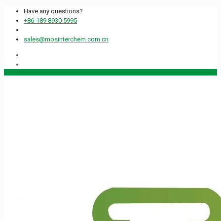
Have any questions?
+86-189 8930 5995
sales@mosinterchem.com.cn