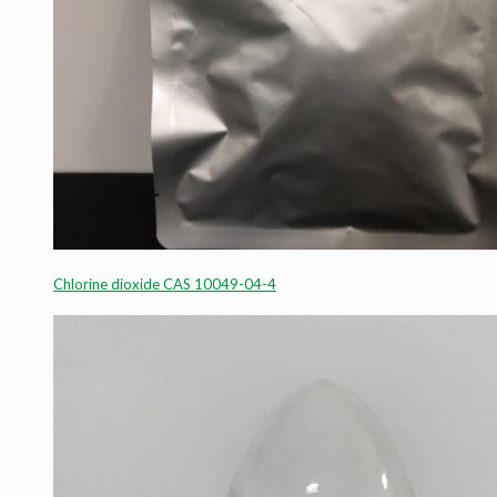
Chlorine dioxide CAS 10049-04-4