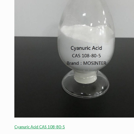
Cyanuric Acid CAS 108-80-5