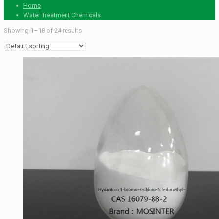
Home
Water Treatment Chemicals
Showing 1–18 of 24 results