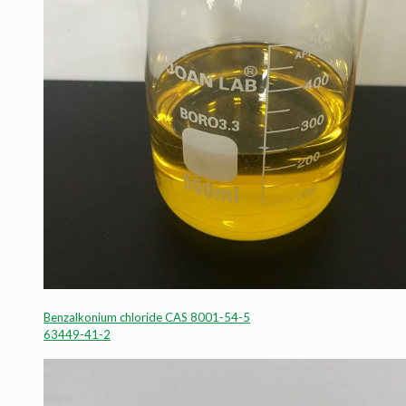
Benzalkonium chloride CAS 8001-54-5
63449-41-2