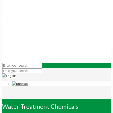
Water Treatment Chemicals