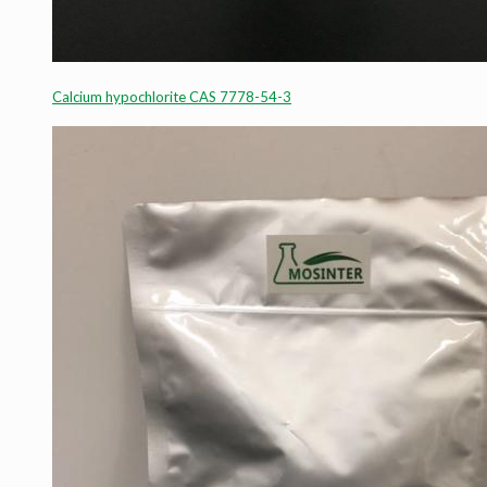
Calcium hypochlorite CAS 7778-54-3