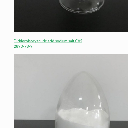
Dichloroisocyanuric acid sodium salt CAS
2893-78-9