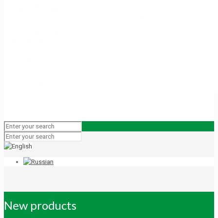
New products