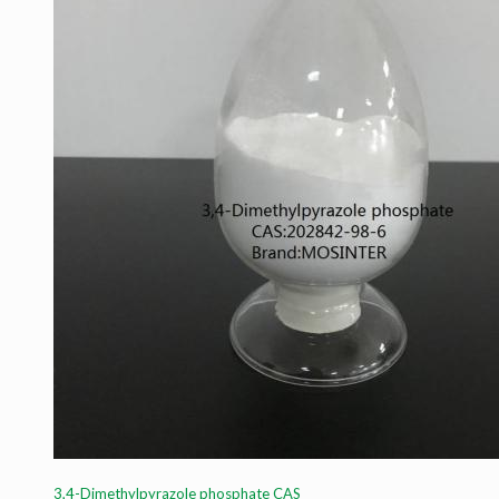
3,4-Dimethylpyrazole phosphate CAS