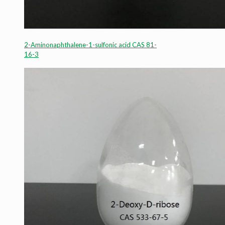
2-Aminonaphthalene-1-sulfonic acid CAS 81-
16-3