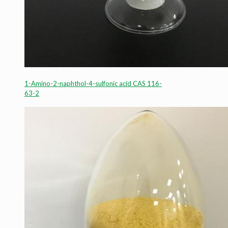
1-Amino-2-naphthol-4-sulfonic acid CAS 116-
63-2