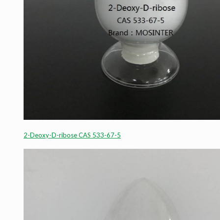
2-Deoxy-D-ribose CAS 533-67-5