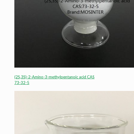
(2S,3S)-2-Amino-3-methylpentanoic acid CAS
73-32-5