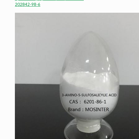
202842-98-6