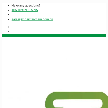
Have any questions?
+86-189 8930 5995
sales@mosinterchem.com.cn