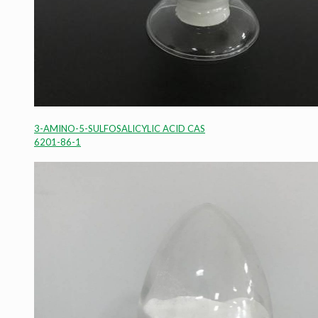
3-AMINO-5-SULFOSALICYLIC ACID CAS
6201-86-1