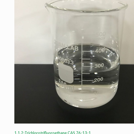
1,1,2-Trichlorotrifluoroethane CAS 76-13-1