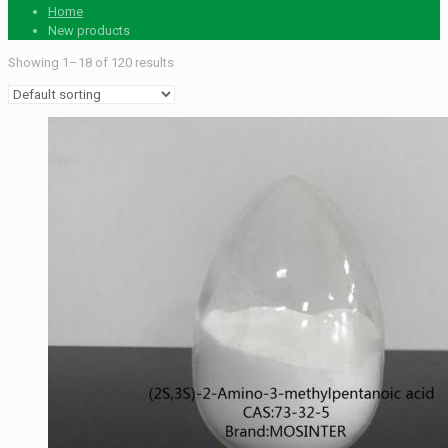
Home
New products
Showing 1–18 of 120 results