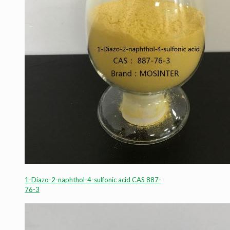
1-Diazo-2-naphthol-4-sulfonic acid CAS 887-
76-3