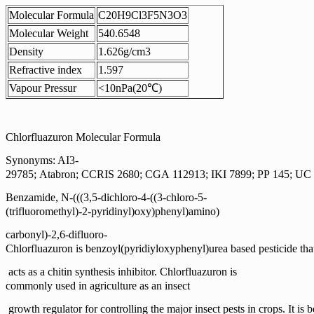
Molecular Formula
C20H9Cl3F5N3O3
Molecular Weight
540.6548
Density
1.626g/cm3
Refractive index
1.597
Vapour Pressur
<10nPa(20℃)
Chlorfluazuron Molecular Formula
Synonyms: AI3-
29785; Atabron; CCRIS 2680; CGA 112913; IKI 7899; PP 145; UC
Benzamide, N-(((3,5-dichloro-4-((3-chloro-5-
(trifluoromethyl)-2-pyridinyl)oxy)phenyl)amino)
carbonyl)-2,6-difluoro-
Chlorfluazuron is benzoyl(pyridiyloxyphenyl)urea based pesticide tha
acts as a chitin synthesis inhibitor. Chlorfluazuron is
commonly used in agriculture as an insect
growth regulator for controlling the major insect pests in
crops. It is