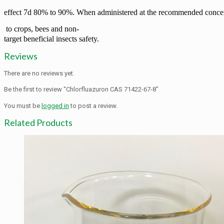
effect 7d 80% to 90%. When administered at the
recommended concent
to crops, bees and non-
target beneficial insects safety.
Reviews
There are no reviews yet.
Be the first to review “Chlorfluazuron CAS 71422-67-8”
You must be
logged in
to post a review.
Related Products