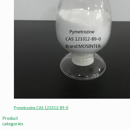
Pymetrozine CAS 123312-89-0
Product
categories