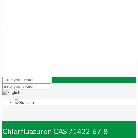
Chlorfluazuron CAS 71422-67-8