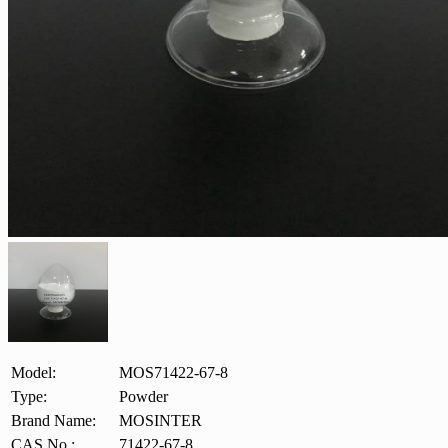
Model:
MOS71422-67-8
Type:
Powder
Brand Name:
MOSINTER
CAS No.:
71422-67-8