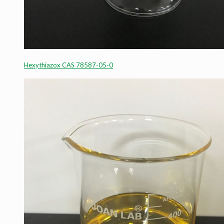
Hexythiazox CAS 78587-05-0