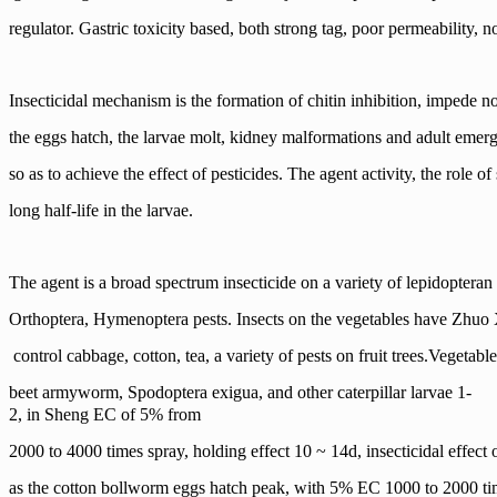
regulator. Gastric toxicity based, both strong tag, poor permeability, no
Insecticidal mechanism is the formation of chitin inhibition, impede n
the eggs hatch, the larvae molt, kidney
malformations and adult emer
so as to achieve the effect of pesticides. The agent activity, the role o
long half-life in the larvae.
The agent is a broad spectrum insecticide on a variety of lepidopteran
Orthoptera, Hymenoptera pests. Insects on
the vegetables have Zhuo X
control cabbage, cotton, tea, a variety of pests on fruit trees.
Vegetabl
beet armyworm, Spodoptera exigua, and other caterpillar larvae 1-
2, in Sheng EC of 5% from
2000 to 4000 times spray, holding effect
10 ~ 14d, insecticidal effec
as the cotton
bollworm eggs hatch peak, with 5% EC 1000 to 2000 tim