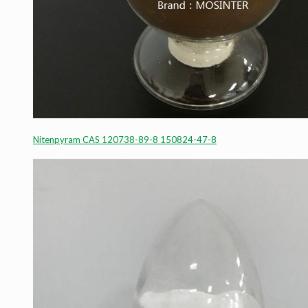
Nitenpyram CAS 120738-89-8 150824-47-8