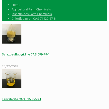
Home
Agricultural Farm Chemicals
Insecticides Farm Chemicals
Chlorfluazuron CAS 71422-67-8
Salazosulfapyridine CAS 599-79-1
20/12/2018
Fenvalerate CAS 51630-58-1