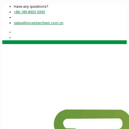
Have any questions?
+86-189 8930 5995
sales@mosinterchem.com.cn