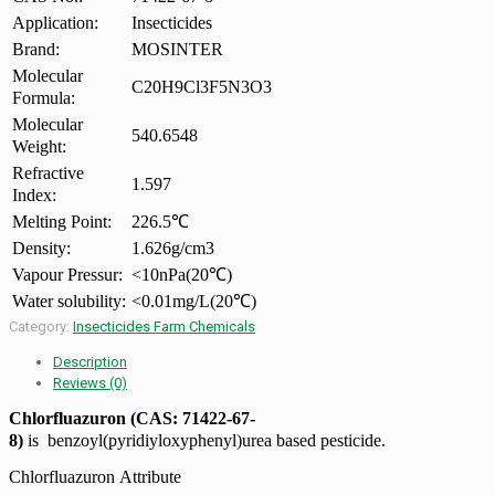
Application:
Insecticides
Brand:
MOSINTER
Molecular
C20H9Cl3F5N3O3
Formula:
Molecular
540.6548
Weight:
Refractive
1.597
Index:
Melting Point:
226.5℃
Density:
1.626g/cm3
Vapour Pressur:
<10nPa(20℃)
Water solubility:
<0.01mg/L(20℃)
Category:
Insecticides Farm Chemicals
Description
Reviews (0)
Chlorfluazuron (CAS: 71422-67-
8)
is benzoyl(pyridiyloxyphenyl)urea based pesticide.
Chlorfluazuron Attribute