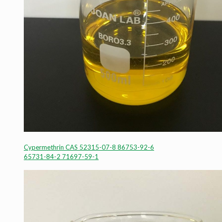
Cypermethrin CAS 52315-07-8 86753-92-6
65731-84-2 71697-59-1