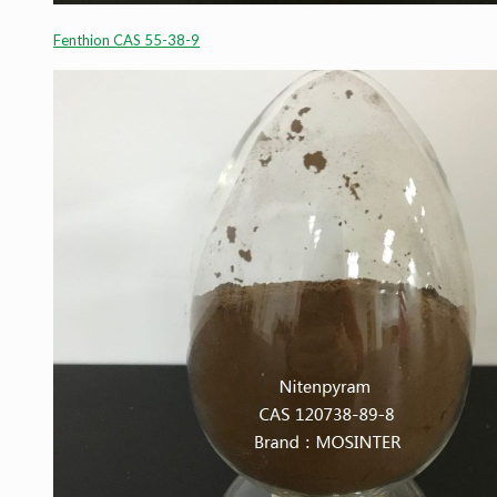
Fenthion CAS 55-38-9