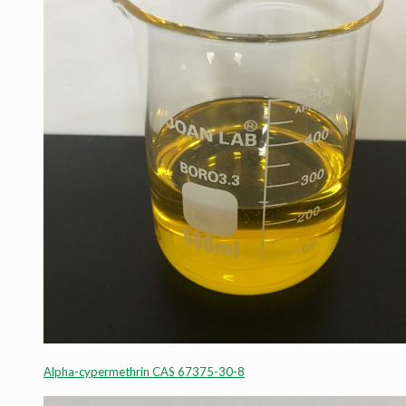
Alpha-cypermethrin CAS 67375-30-8