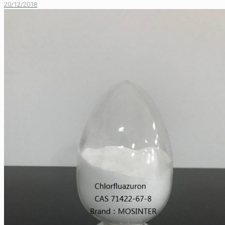
20/12/2018