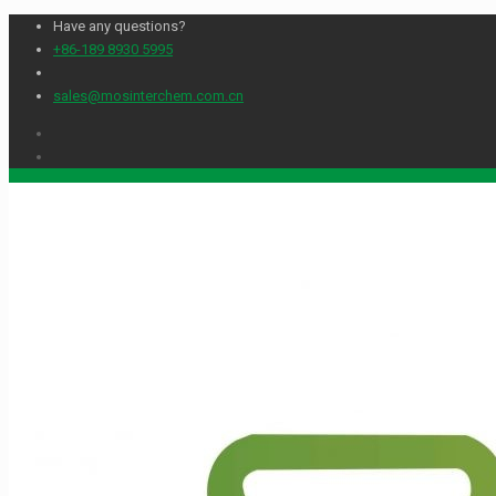
Have any questions?
+86-189 8930 5995
sales@mosinterchem.com.cn