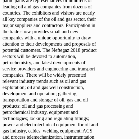
participants are representatives of hundreds of
leading oil and gas companies from dozens of
countries. The exhibitors and visitors are nearly
all key companies of the oil and gas sector, their
major suppliers and contractors. Participation in
the trade show provides small and new
companies with a unique opportunity to draw
attention to their developments and proposals of
potential customers. The Neftegaz 2018 product
sectors will be devoted to automation,
petrochemistry, and latest developments of
service providers and engineering and transport
companies. There will be widely presented
relevant industry trends such as oil and gas
exploration; oil and gas well construction,
development and operation; gathering,
transportation and storage of oil, gas and oil
products; oil and gas processing and
petrochemical industry, equipment and
technologies; locking and regulating fittings;
power and electrotechnical equipment for oil and
gas industry, cables, welding equipment; ACS
and process telemechanization, instrumentation,