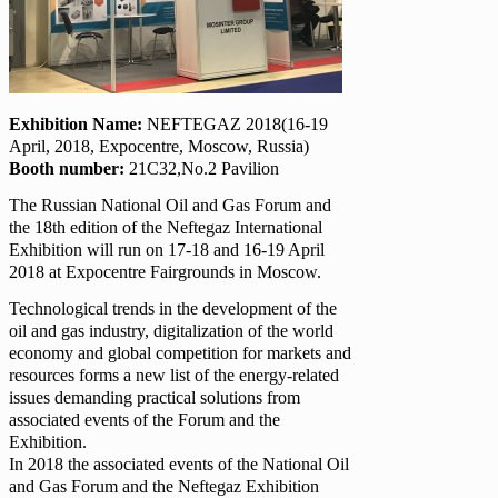
Exhibition Name:
NEFTEGAZ 2018(16-19
April, 2018, Expocentre, Moscow, Russia)
Booth number:
21C32,No.2 Pavilion
The Russian National Oil and Gas Forum and
the 18th edition of the Neftegaz International
Exhibition will run on 17-18 and 16-19 April
2018 at Expocentre Fairgrounds in Moscow.
Technological trends in the development of the
oil and gas industry, digitalization of the world
economy and global competition for markets and
resources forms a new list of the energy-related
issues demanding practical solutions from
associated events of the Forum and the
Exhibition.
In 2018 the associated events of the National Oil
and Gas Forum and the Neftegaz Exhibition