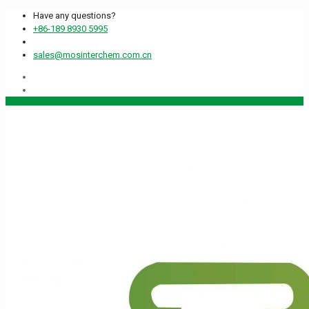
Have any questions?
+86-189 8930 5995
sales@mosinterchem.com.cn