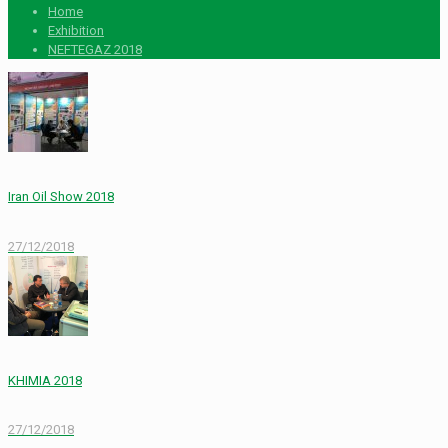
Home
Exhibition
NEFTEGAZ 2018
Iran Oil Show 2018
27/12/2018
KHIMIA 2018
27/12/2018