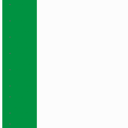
Gasoline And
Diesel
Additives
Petroleum
Drilling
Additives
Water
Treatment
Chemicals
Rubber
Chemical
Auxiliaries
Polyurethane
Additive
Chemicals
Fire Retardant
Products
Epoxy
Additive
Agent
Indicator
Tracer Agent
Cosmetic