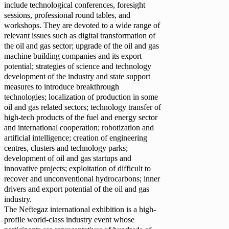
include technological conferences, foresight
sessions, professional round tables, and
workshops. They are devoted to a wide range of
relevant issues such as digital transformation of
the oil and gas sector; upgrade of the oil and gas
machine building companies and its export
potential; strategies of science and technology
development of the industry and state support
measures to introduce breakthrough
technologies; localization of production in some
oil and gas related sectors; technology transfer of
high-tech products of the fuel and energy sector
and international cooperation; robotization and
artificial intelligence; creation of engineering
centres, clusters and technology parks;
development of oil and gas startups and
innovative projects; exploitation of difficult to
recover and unconventional hydrocarbons; inner
drivers and export potential of the oil and gas
industry.
The Neftegaz international exhibition is a high-
profile world-class industry event whose