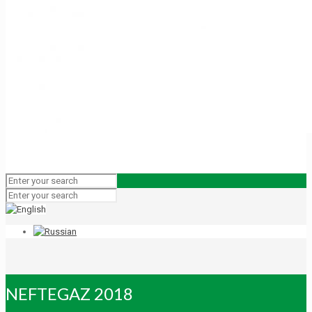
NEFTEGAZ 2018