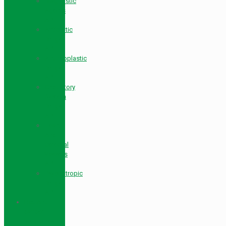
Diagnostic
Agents
API
Antibiotic
Drugs
API
Antineoplastic
Drugs
API
Circulatory
System
Drugs
API
Heart
And
Cerebral
Vessels
API
Psychotropic
Drugs
API
Hot Anti-
cancer
Medicines