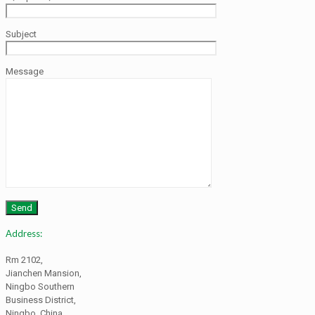
Subject
Message
Address:
Rm 2102,
Jianchen Mansion,
Ningbo Southern
Business District,
Ningbo, China