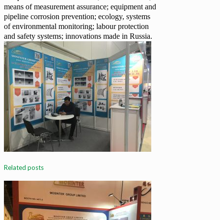
means of measurement assurance; equipment and
pipeline corrosion prevention; ecology, systems
of environmental monitoring; labour protection
and safety systems; innovations made in Russia.
Related posts