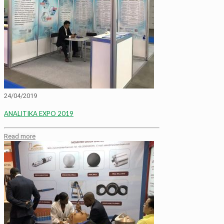
24/04/2019
ANALITIKA EXPO 2019
Read more