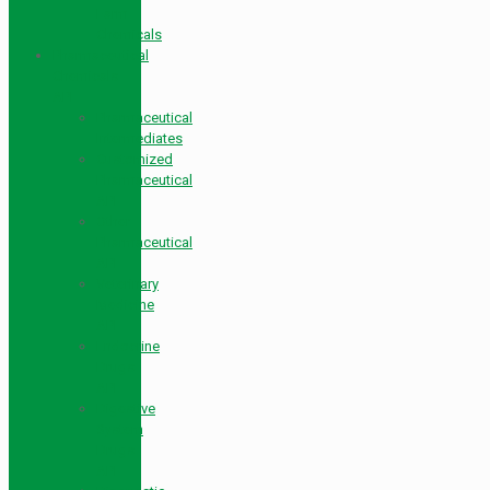
Farm
Chemicals
Pharmaceutical
Chemicals
API
Pharmaceutical
Intermediates
Customized
Pharmaceutical
API
Other
Pharmaceutical
API
Veterinary
Medicine
API
Endocrine
Drugs
API
Digestive
System
Drugs
API