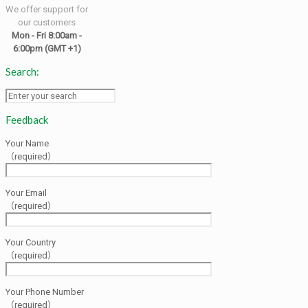
We offer support for
our customers
Mon - Fri 8:00am -
6:00pm
(GMT +1)
Search:
Feedback
Your Name
（required）
Your Email
（required）
Your Country
（required）
Your Phone Number
（required）