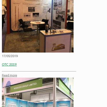
17/05/2019
OTC 2019
Read more