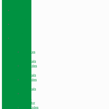
Ingredient
Chemicals
Food
Additive
Chemicals
Woody And
Herbal Plant
Extracts
Agricultural
Farm
Chemicals
Antidotes
Farm
Chemicals
Fungicides
Farm
Chemicals
Herbicides
Farm
Chemicals
Plant
Growth
Regulator
Insecticides