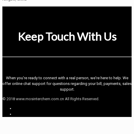
Keep Touch With Us
When you're ready to connect with a real person, we're here to help. We
offer online chat support for questions regarding your bill, payments, sales
support.
© 2018 www.mosinterchem.com.cn All Rights Reserved.