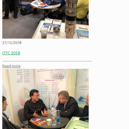
27/12/2018
OTC 2018
Read more