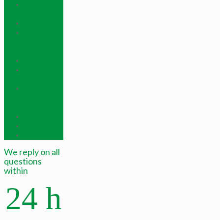
Insect
Repellent API
others
Vitamin
Preparation
API
untategory
New
products
Novel
Coronavirus
Pneumonia
Mask
Mask
Mask
We reply on all
questions
within
24 h