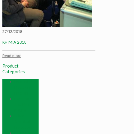
27/12/2018
KHIMIA 2018
Read more
Product
Categories
Frac Ball And
Dissolving
Frac Ball
Rare Earth
And Rare
Metals
Other
Chemical
Products
Refrigerant