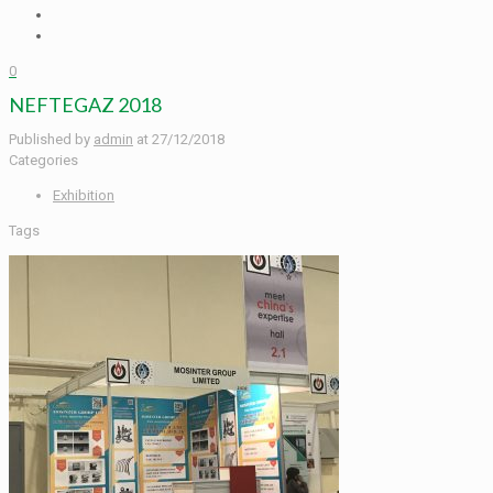
0
NEFTEGAZ 2018
Published by
admin
at
27/12/2018
Categories
Exhibition
Tags